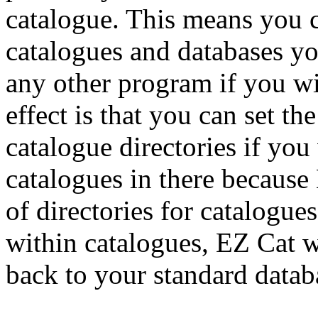
catalogue. This means you c
catalogues and databases y
any other program if you wi
effect is that you can set th
catalogue directories if you
catalogues in there because
of directories for catalogue
within catalogues, EZ Cat w
back to your standard datab