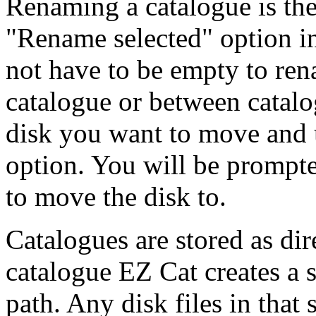
Renaming a catalogue is the
"Rename selected" option i
not have to be empty to ren
catalogue or between catalo
disk you want to move and u
option. You will be prompt
to move the disk to.
Catalogues are stored as di
catalogue EZ Cat creates a 
path. Any disk files in that 