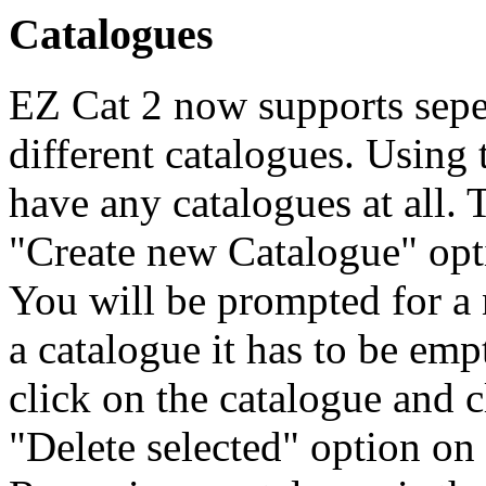
Catalogues
EZ Cat 2 now supports seper
different catalogues. Using 
have any catalogues at all. 
"Create new Catalogue" opt
You will be prompted for a 
a catalogue it has to be emp
click on the catalogue and c
"Delete selected" option on