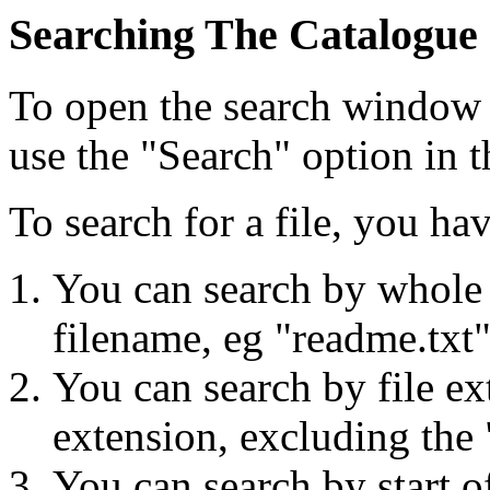
Searching The Catalogue
To open the search window p
use the "Search" option in 
To search for a file, you ha
You can search by whole 
filename, eg "readme.txt"
You can search by file ex
extension, excluding the 
You can search by start o