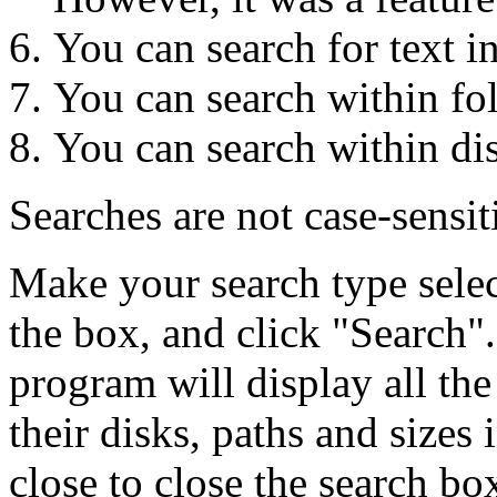
You can search for text i
You can search within fo
You can search within di
Searches are not case-sensit
Make your search type selec
the box, and click "Search".
program will display all the
their disks, paths and sizes
close to close the search bo