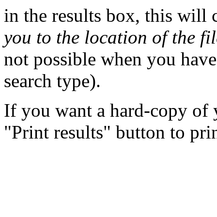
in the results box, this wil
you to the location of the fi
not possible when you have 
search type).
If you want a hard-copy of y
"Print results" button to pri