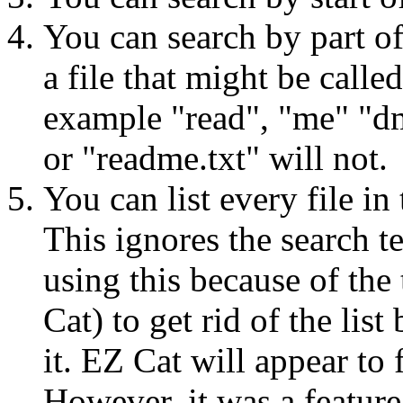
You can search by part of
a file that might be calle
example "read", "me" "dm"
or "readme.txt" will not.
You can list every file in
This ignores the search t
using this because of the
Cat) to get rid of the li
it. EZ Cat will appear to 
However, it was a feature 