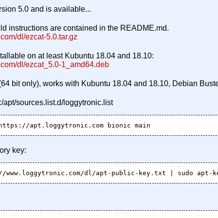
rsion 5.0 and is available...
uild instructions are contained in the README.md.
com/dl/ezcat-5.0.tar.gz
nstallable on at least Kubuntu 18.04 and 18.10:
c.com/dl/ezcat_5.0-1_amd64.deb
(64 bit only), works with Kubuntu 18.04 and 18.10, Debian Buste
/apt/sources.list.d/loggytronic.list
ory key: