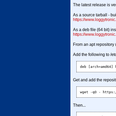
The latest release is ve
As a source tarball - b
https://www.loggytronic.
As a deb file (64 bit) i
https://www.loggytroni
From an apt repository 
Add the following to /etc
Get and add the reposit
Then...