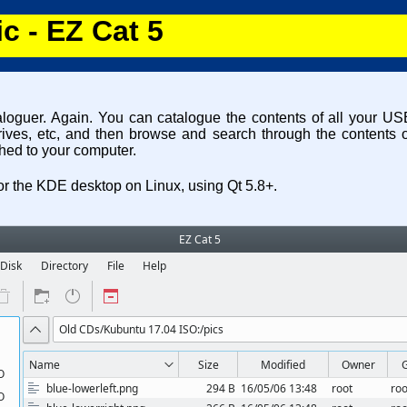
c - EZ Cat 5
aloguer. Again. You can catalogue the contents of all your 
rives, etc, and then browse and search through the contents o
hed to your computer.
 for the KDE desktop on Linux, using Qt 5.8+.