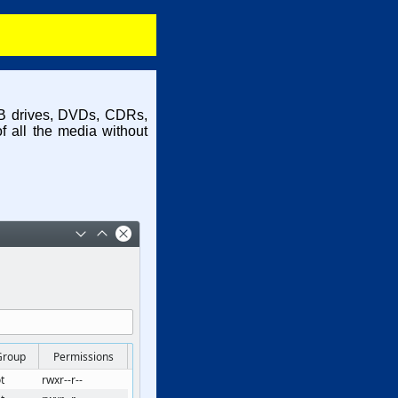
USB drives, DVDs, CDRs,
f all the media without