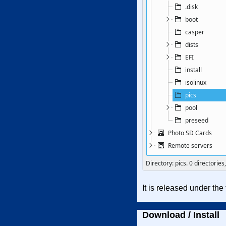
It is released under th
Download / Install