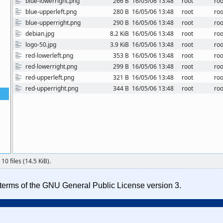
e terms of the GNU General Public License version 3.