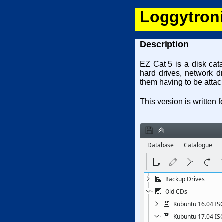
Loggytroni
Description
EZ Cat 5 is a disk cat
hard drives, network d
them having to be attac
This version is written