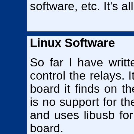
software, etc. It's a
Linux Software
So far I have writ
control the relays. I
board it finds on 
is no support for the
and uses libusb fo
board.