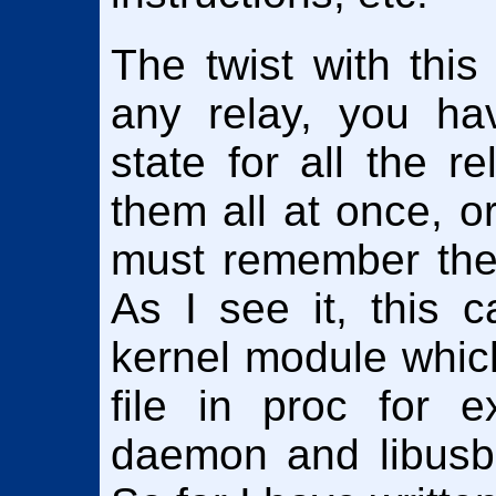
The twist with this
any relay, you ha
state for all the r
them all at once, o
must remember the s
As I see it, this 
kernel module whic
file in proc for 
daemon and libusb,