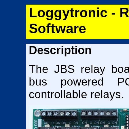
Loggytronic - 
Software
Description
The JBS relay boa
bus powered P
controllable relays.