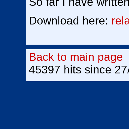
So far I have writte
Download here:
rel
Back to main page
45397 hits since 27