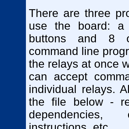
There are three pr
use the board: a
buttons and 8 o
command line progr
the relays at once 
can accept comma
individual relays. A
the file below - r
dependencies,
instructions, etc.