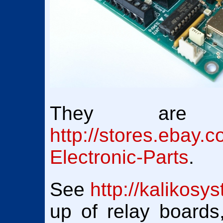
They are a
http://stores.ebay.c
Electronic-Parts
.
See
http://kalikosy
up of relay board