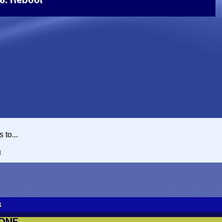
 to...
u