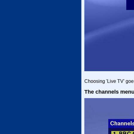
Choosing 'Live TV' goes
The channels men