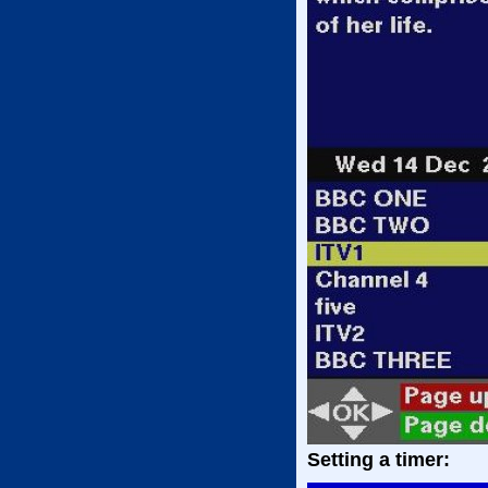
Setting a timer: