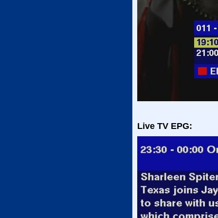
Live TV EPG: