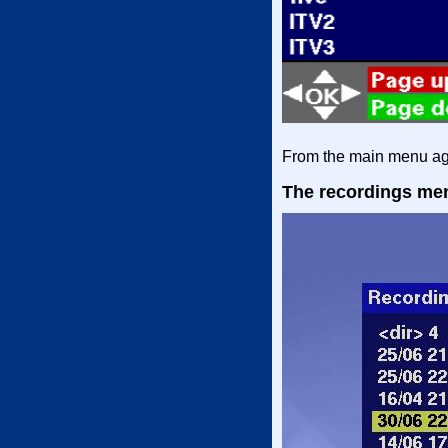
From the main menu aga
The recordings me