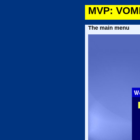
MVP: VOMP
The main menu