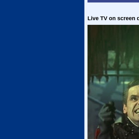
Live TV on screen d