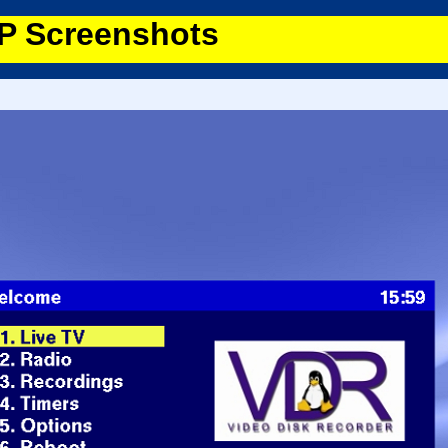
 Screenshots