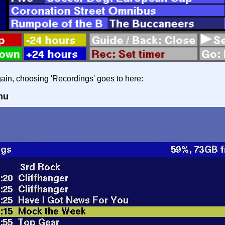
in, choosing 'Recordings' goes to here:
nu