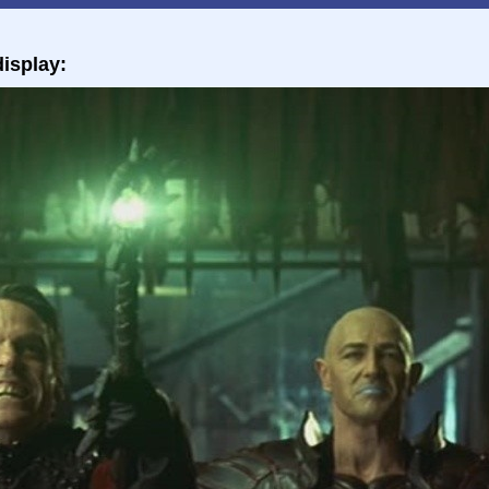
isplay: