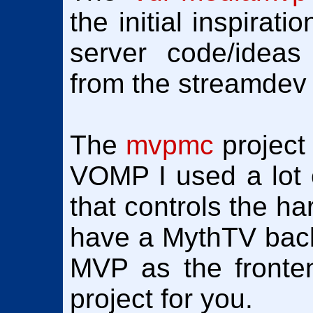
the initial inspirat
server code/ideas 
from the streamdev 
The
mvpmc
project
VOMP I used a lot o
that controls the ha
have a MythTV bac
MVP as the fronte
project for you.