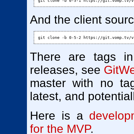
And the client sour
There are tags in
releases, see
GitW
master with no tag
latest, and potentia
Here is a
develop
for the MVP
.