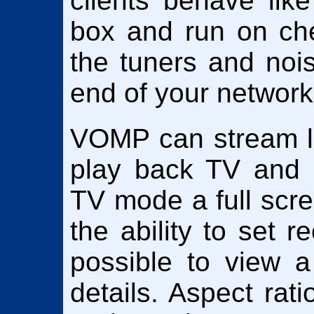
clients behave lik
box and run on ch
the tuners and nois
end of your network
VOMP can stream li
play back TV and r
TV mode a full scre
the ability to set r
possible to view a 
details. Aspect rati