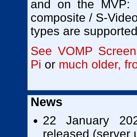
and on the MVP:
composite / S-Video
types are supported
See VOMP Screens
Pi
or
much older, f
News
22 January 202
released (server