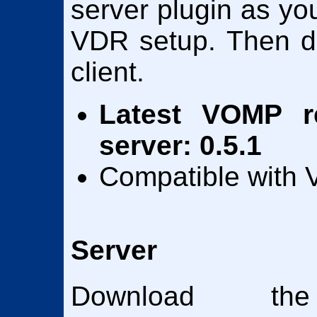
server plugin as yo
VDR setup. Then d
client.
Latest VOMP re
server: 0.5.1
Compatible with V
Server
Download the