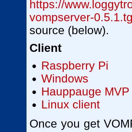
https://www.loggytr
vompserver-0.5.1.t
source (below).
Client
Raspberry Pi
Windows
Hauppauge MVP
Linux client
Once you get VOMP