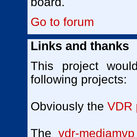
board.
Go to forum
Links and thanks
This project woul
following projects:
Obviously the
VDR p
The
vdr-mediamvp