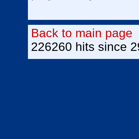
Back to main page
226260 hits since 2