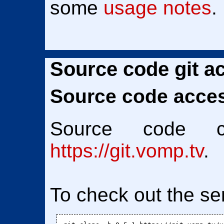
some
usage notes
.
Source code git a
Source code access
Source code 
https://git.vomp.tv
.
To check out the se