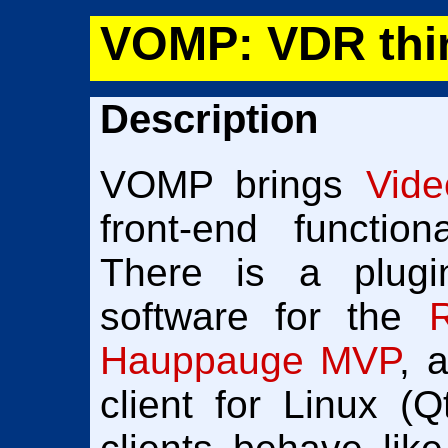
VOMP: VDR thin
Description
VOMP brings
Vid
front-end function
There is a plugi
software for the
Hauppauge MVP
, 
client for Linux (Q