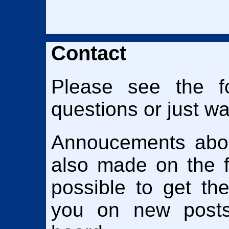
Contact
Please see the f
questions or just wan
Annoucements abou
also made on the fo
possible to get th
you on new posts