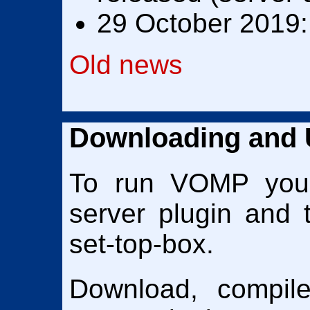
29 October 2019:
Old news
Downloading and
To run VOMP yo
server plugin and 
set-top-box.
Download, compil