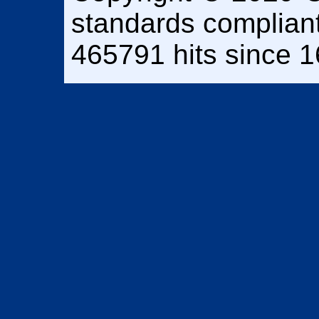
standards complian
465791 hits since 