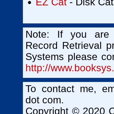
EZ Cat
- Disk Cat
Note: If you ar
Record Retrieval 
Systems please con
http://www.booksys
To contact me, em
dot
com.
Copyright © 2020 Ch