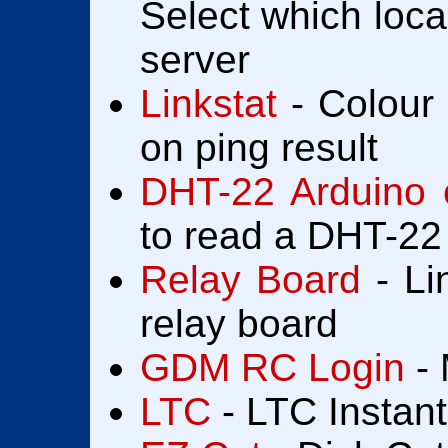
Select which loca
server
Linkstat
- Colour 
on ping result
DHT-22 Arduino 
to read a DHT-22
Relay Board
- Li
relay board
GDM RC Login
- 
LTC
- LTC Instan