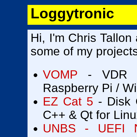
Loggytronic
Hi, I'm Chris Tallon
some of my projects
VOMP
- VDR thi
Raspberry Pi / W
EZ Cat 5
- Disk 
C++ & Qt for Linu
UNBS - UEFI N